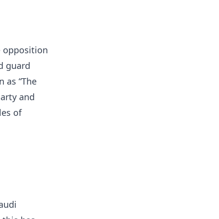
e opposition
d guard
 as “The
party and
les of
audi