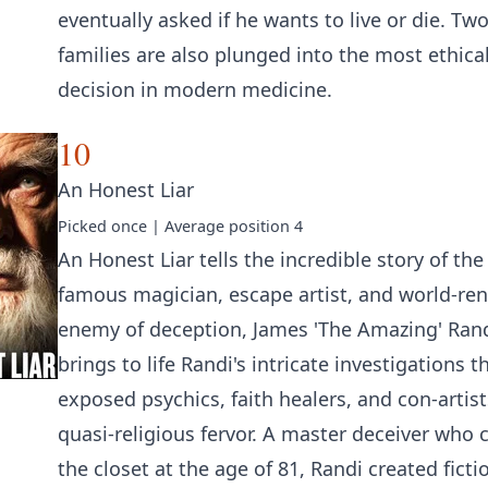
eventually asked if he wants to live or die. Tw
families are also plunged into the most ethicall
decision in modern medicine.
10
An Honest Liar
Picked
once
| Average position
4
An Honest Liar tells the incredible story of the
famous magician, escape artist, and world-r
enemy of deception, James 'The Amazing' Rand
brings to life Randi's intricate investigations t
exposed psychics, faith healers, and con-artist
quasi-religious fervor. A master deceiver who 
the closet at the age of 81, Randi created ficti