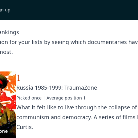
gn up
ankings
tion for your lists by seeing which documentaries ha
most.
1
Russia 1985-1999: TraumaZone
Picked
once
| Average position
1
What it felt like to live through the collapse of
communism and democracy. A series of films
Curtis.