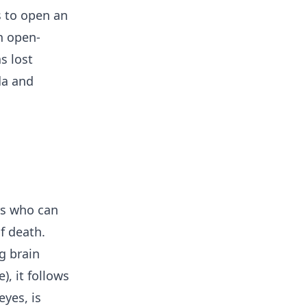
s to open an
n open-
s lost
da and
rs who can
f death.
g brain
), it follows
yes, is