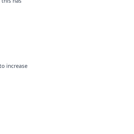
 this has
to increase