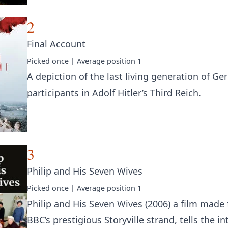
2
Final Account
Picked
once
| Average position
1
A depiction of the last living generation of G
participants in Adolf Hitler’s Third Reich.
3
Philip and His Seven Wives
Picked
once
| Average position
1
Philip and His Seven Wives (2006) a film made 
BBC’s prestigious Storyville strand, tells the in