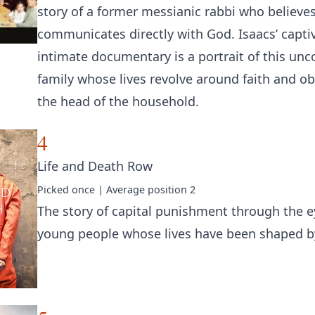
story of a former messianic rabbi who believes
communicates directly with God. Isaacs’ capti
intimate documentary is a portrait of this un
family whose lives revolve around faith and o
the head of the household.
4
Life and Death Row
Picked
once
| Average position
2
The story of capital punishment through the e
young people whose lives have been shaped by