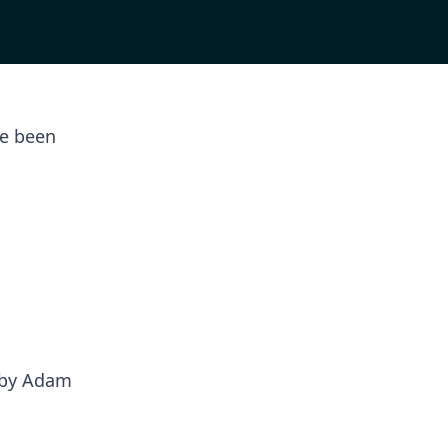
ve been
 by Adam