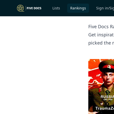
Lists
Rankings
Sign in/Si
Five Docs R
Get inspira
picked the 