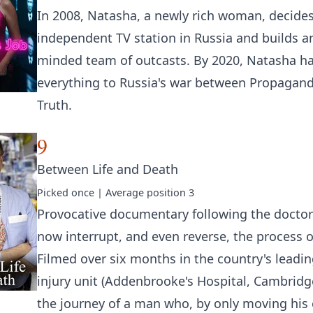
In 2008, Natasha, a newly rich woman, decide
independent TV station in Russia and builds a
minded team of outcasts. By 2020, Natasha ha
everything to Russia's war between Propagan
Truth.
9
Between Life and Death
Picked
once
| Average position
3
Provocative documentary following the docto
now interrupt, and even reverse, the process o
Filmed over six months in the country's leadin
injury unit (Addenbrooke's Hospital, Cambridge
the journey of a man who, by only moving his e