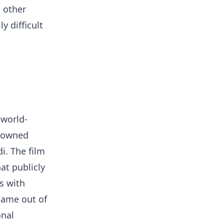
o other
y difficult
 world-
enowned
i. The film
hat publicly
s with
came out of
onal