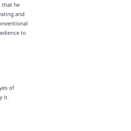
 that he
vating and
conventional
bedience to
yes of
 it.