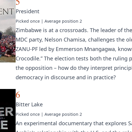
5
President
Picked
once
| Average position
2
Zimbabwe is at a crossroads. The leader of th
MDC party, Nelson Chamisa, challenges the ol
ZANU-PF led by Emmerson Mnangagwa, known
Crocodile.” The election tests both the ruling 
the opposition – how do they interpret princip
democracy in discourse and in practice?
6
Bitter Lake
Picked
once
| Average position
2
An experimental documentary that explores S