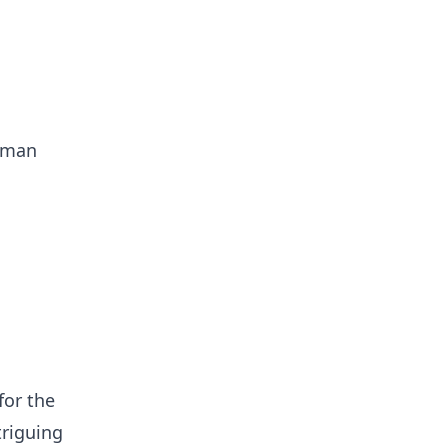
erman
for the
triguing