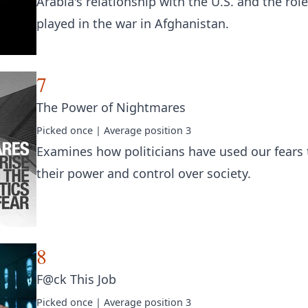
Arabia's relationship with the U.S. and the role
played in the war in Afghanistan.
7
The Power of Nightmares
Picked
once
| Average position
3
Examines how politicians have used our fears 
their power and control over society.
8
F@ck This Job
Picked
once
| Average position
3